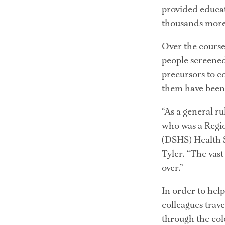
provided educat
thousands more
Over the course 
people screened
precursors to c
them have been 
“As a general r
who was a Regio
(DSHS) Health Se
Tyler. “The vast
over.”
In order to hel
colleagues trave
through the col