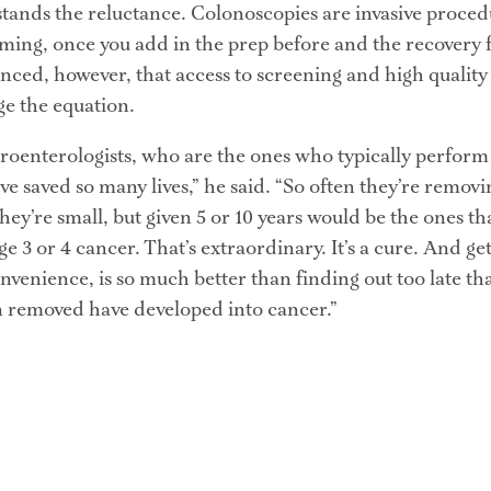
nds the reluctance. Colonoscopies are invasive procedu
ming, once you add in the prep before and the recovery 
inced, however, that access to screening and high quality
ge the equation.
troenterologists, who are the ones who typically perform
ve saved so many lives,” he said. “So often they’re removin
they’re small, but given 5 or 10 years would be the ones th
ge 3 or 4 cancer. That’s extraordinary. It’s a cure. And ge
nvenience, is so much better than finding out too late that
 removed have developed into cancer.”