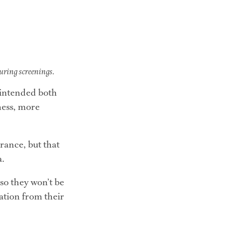
during screenings.
 intended both 
ess, more 
ance, but that 
a.
so they won’t be 
tion from their 