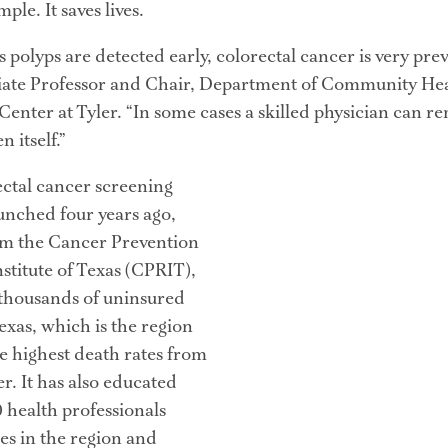
ple. It saves lives.
 polyps are detected early, colorectal cancer is very preve
ate Professor and Chair, Department of Community Heal
enter at Tyler. “In some cases a skilled physician can re
 itself.”
ctal cancer screening 
nched four years ago, 
om the Cancer Prevention 
titute of Texas (CPRIT), 
 thousands of uninsured 
exas, which is the region 
e highest death rates from 
r. It has also educated 
 health professionals 
es in the region and 