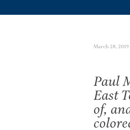
March 28, 2019
Paul M
East T
of, an
colore