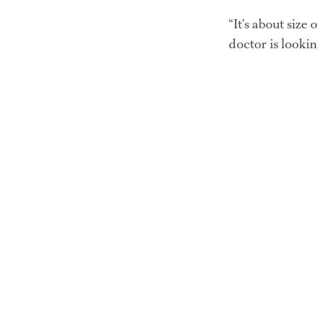
“It’s about size 
doctor is lookin