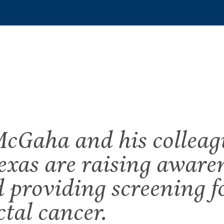
cGaha and his colleag
exas are raising aware
d providing screening fo
ctal cancer.