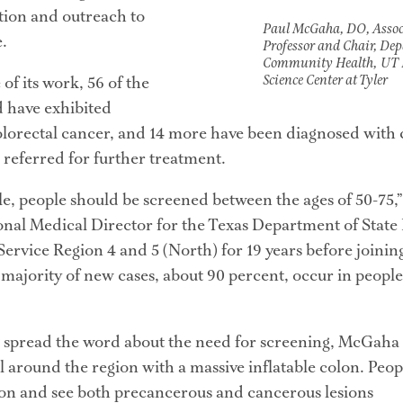
ion and outreach to 
Paul McGaha, DO, Assoc
.
Professor and Chair, De
Community Health,
UT 
Science Center at Tyler
of its work, 56 of the 
 have exhibited 
olorectal cancer, and 14 more have been diagnosed with ca
referred for further treatment.
ule, people should be screened between the ages of 50-75,
nal Medical Director for the Texas Department of State 
rvice Region 4 and 5 (North) for 19 years before joining 
 majority of new cases, about 90 percent, occur in people
p spread the word about the need for screening, McGaha 
l around the region with a massive inflatable colon. Peop
on and see both precancerous and cancerous lesions