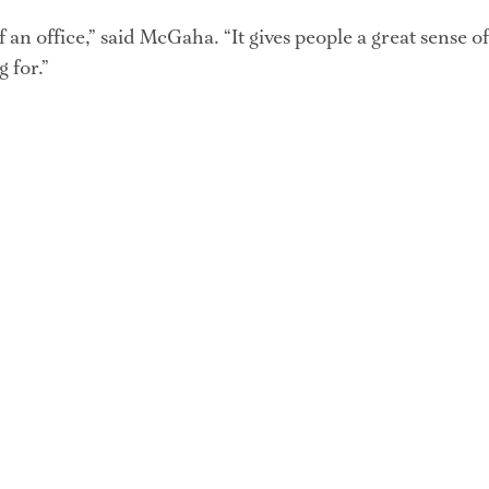
of an office,” said McGaha. “It gives people a great sense o
g for.”