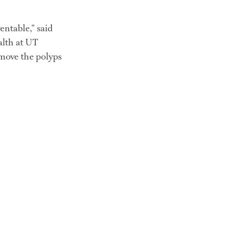
ntable,” said 
th at UT 
move the polyps 