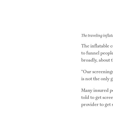
The traveling inflat
The inflatable c
to funnel peopl
broadly, about 
“Our screenings 
is not the only 
Many insured peo
told to get scr
provider to get