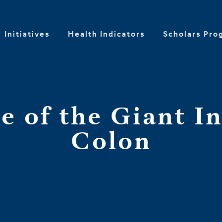
Initiatives
Health Indicators
Scholars Pro
se of the Giant In
Colon