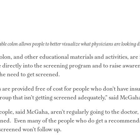
able colon allows people to better visualize what physicians are looking 
olon, and other educational materials and activities, are
e directly into the screening program and to raise awaren
the need to get screened.
are provided free of cost for people who don’t have insur
group that isn’t getting screened adequately,” said McGah
ple, said McGaha, aren’t regularly going to the doctor, 
eened.  Even many of the people who do get a recommenda
 screened won’t follow up.