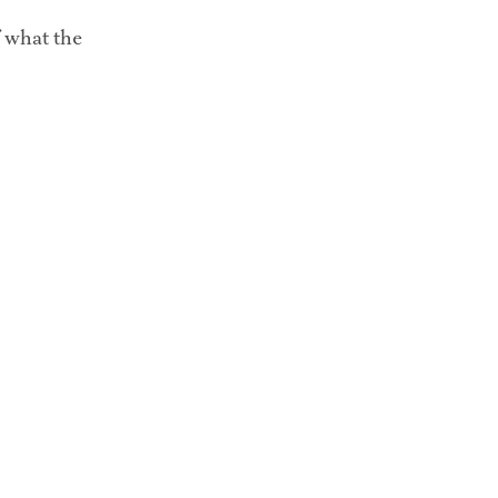
f what the 