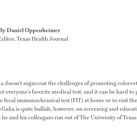
By Daniel Oppenheimer
Editor, Texas Health Journal
 doesn’t sugarcoat the challenges of promoting colorect
not everyone’s favorite medical test, and it can be hard to 
he fecal immunochemical test (FIT) at home or to visit the
Gaha is quite bullish, however, on screening and educat
t he and his colleagues run out of The University of Texas