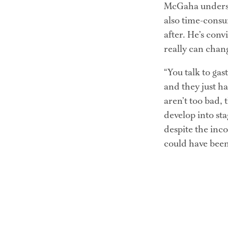
McGaha understa
also time-consu
after. He’s conv
really can chan
“You talk to gas
and they just ha
aren’t too bad, 
develop into sta
despite the inco
could have been