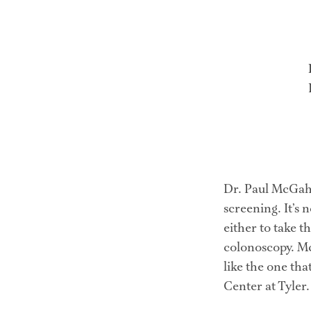
Dr. Paul McGaha
screening. It’s 
either to take t
colonoscopy. Mc
like the one tha
Center at Tyler.