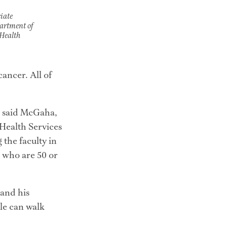
iate
partment of
Health
ncer. All of 
” said McGaha, 
Health Services 
the faculty in 
 who are 50 or 
and his 
le can walk 