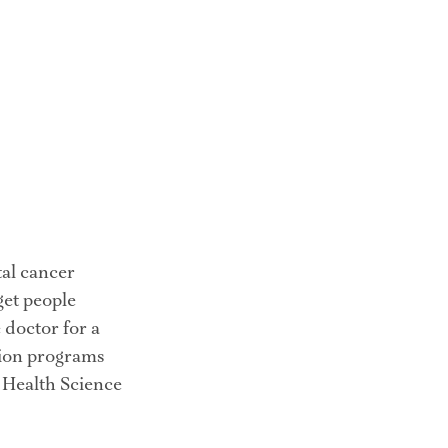
al cancer 
get people 
 doctor for a 
ion programs 
 Health Science 