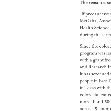
The reason is sim
“If precancerous
McGaha, Associ
Health Science C
during the screen
Since the colore
program was lau
with a grant fr
and Research Ins
it has screened
people in East T
in Texas with th
colorectal cance
more than 1,500
across 19 counti