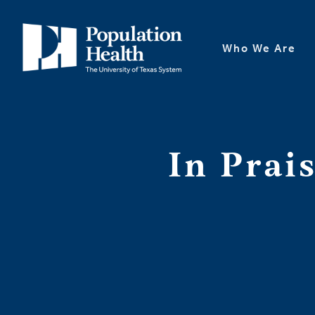
Who We Are
In Prai