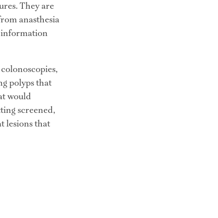
res. They are 
from anasthesia 
 information 
 colonoscopies, 
g polyps that 
at would 
tting screened, 
 lesions that 