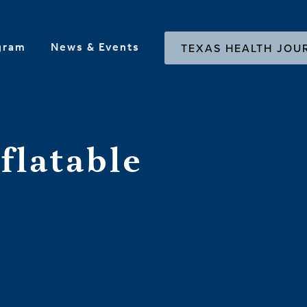
gram
News & Events
TEXAS HEALTH JOU
flatable