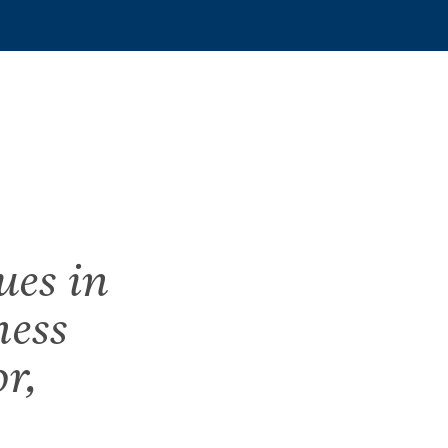
ues in
ness
r,