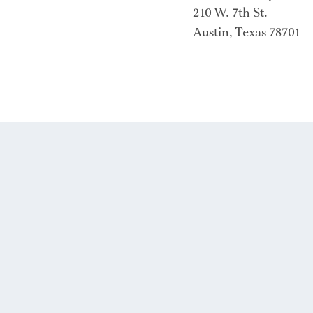
210 W. 7th St.
Austin, Texas 78701