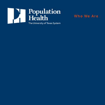
Who We Are