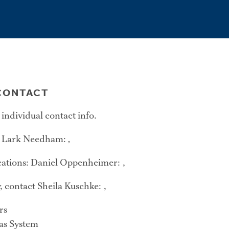
ONTACT
 individual contact info.
: Lark Needham:
,
tions: Daniel Oppenheimer: ,
, contact Sheila Kuschke: ,
rs
xas System