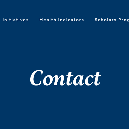
Initiatives
Health Indicators
Scholars Pro
Contact