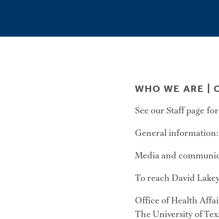
WHO WE ARE |
C
See our Staff page for
General information
Media and communica
To reach David Lakey
Office of Health Affai
The University of Te