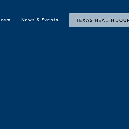
gram
News & Events
TEXAS HEALTH JOU