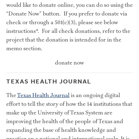
would like to donate online, you can do so using the 
“Donate Now” button.  If you prefer to donate via 
check or through a 501(c)(3), please see below 
instructions*.  For all check donations, refer to the 
project that the donation is intended for in the 
memo section.
donate now
TEXAS HEALTH JOURNAL
The 
Texas Health Journal
 is an ongoing digital 
effort to tell the story of how the 14 institutions that 
make up the University of Texas System are 
improving the health of the people of Texas and 
expanding the base of health knowledge and 