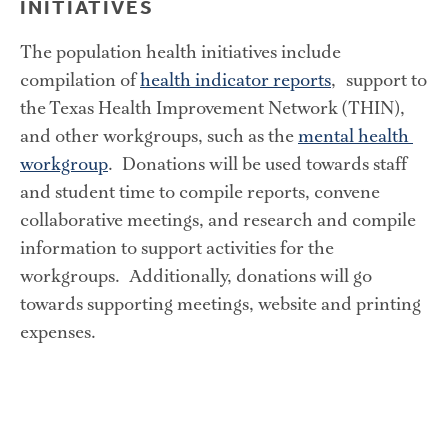
INITIATIVES
The population health initiatives include 
compilation of 
health indicator reports
,  support to 
the Texas Health Improvement Network (THIN), 
and other workgroups, such as the 
mental health 
workgroup
.  Donations will be used towards staff 
and student time to compile reports, convene 
collaborative meetings, and research and compile 
information to support activities for the 
workgroups.  Additionally, donations will go 
towards supporting meetings, website and printing 
expenses.