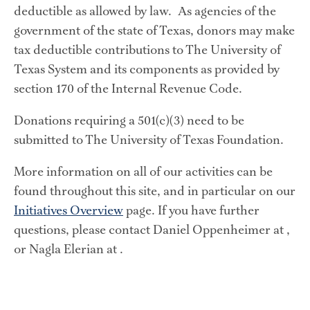
deductible as allowed by law.  As agencies of the 
government of the state of Texas, donors may make 
tax deductible contributions to The University of 
Texas System and its components as provided by 
section 170 of the Internal Revenue Code.
Donations requiring a 501(c)(3) need to be 
submitted to The University of Texas Foundation.
More information on all of our activities can be 
found throughout this site, and in particular on our 
Initiatives Overview
 page. If you have further 
questions, please contact Daniel Oppenheimer at , 
or Nagla Elerian at .