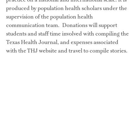
practice on a national and international scale. It is 
produced by population health scholars under the 
supervision of the population health 
communication team.  Donations will support 
students and staff time involved with compiling the 
Texas Health Journal, and expenses associated 
with the THJ website and travel to compile stories.