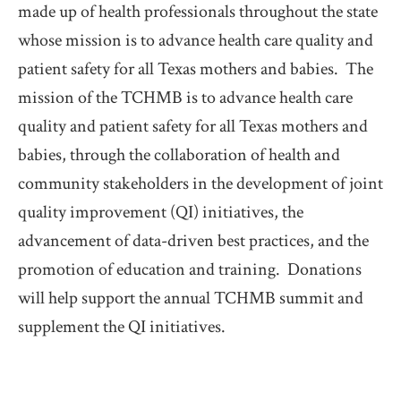
made up of health professionals throughout the state 
whose mission is to advance health care quality and 
patient safety for all Texas mothers and babies.  The 
mission of the TCHMB is to advance health care 
quality and patient safety for all Texas mothers and 
babies, through the collaboration of health and 
community stakeholders in the development of joint 
quality improvement (QI) initiatives, the 
advancement of data-driven best practices, and the 
promotion of education and training.  Donations 
will help support the annual TCHMB summit and 
supplement the QI initiatives.