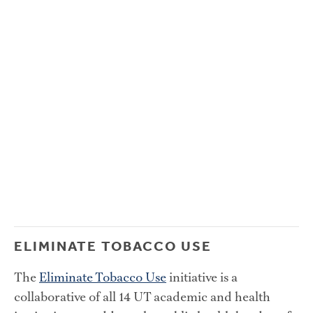
ELIMINATE TOBACCO USE
The 
Eliminate Tobacco Use
 initiative is a 
collaborative of all 14 UT academic and health 