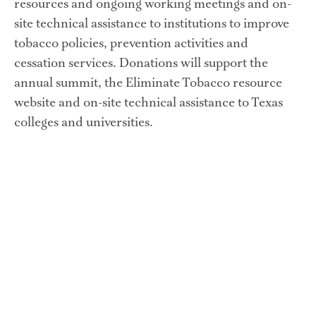
resources and ongoing working meetings and on-
site technical assistance to institutions to improve 
tobacco policies, prevention activities and 
cessation services. Donations will support the 
annual summit, the Eliminate Tobacco resource 
website and on-site technical assistance to Texas 
colleges and universities.