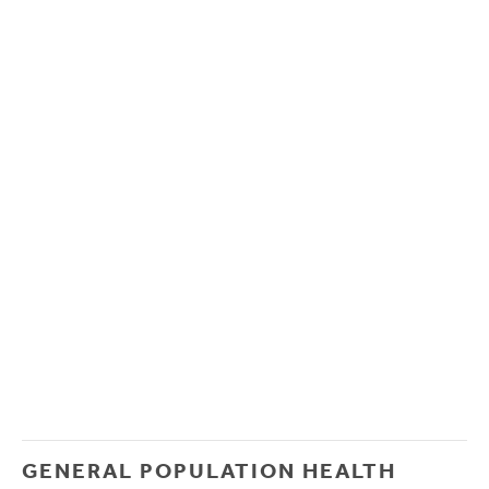
GENERAL POPULATION HEALTH 