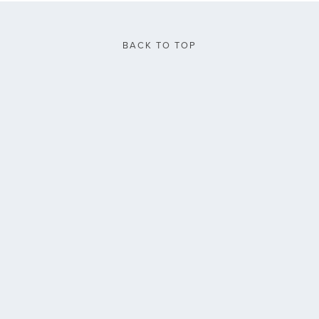
BACK TO TOP