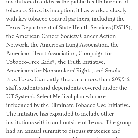
institutions to address the public health burden of 
tobacco. Since its inception, it has worked closely 
with key tobacco control partners, including the 
Texas Department of State Health Services (DSHS), 
the American Cancer Society Cancer Action 
Network, the American Lung Association, the 
American Heart Association, Campaign for 
Tobacco-Free Kids®, the Truth Initiative, 
Americans for Nonsmokers’ Rights, and Smoke 
Free Texas. Currently, there are more than 207,912 
staff, students and dependents covered under the 
UT System’s Select Medical plan who are 
influenced by the Eliminate Tobacco Use Initiative.  
The initiative has expanded to include other 
institutions within and outside of Texas.  The group 
had an annual summit to discuss strategies and 