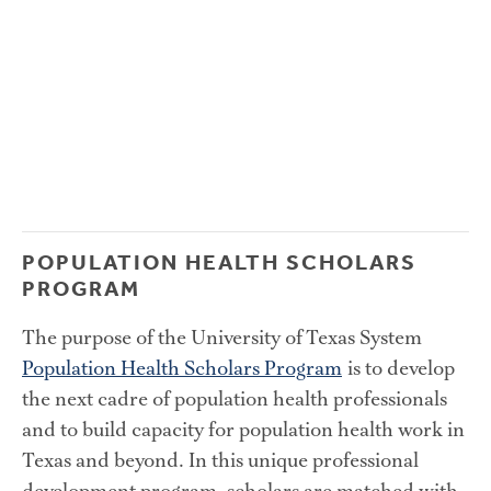
POPULATION HEALTH SCHOLARS 
PROGRAM
The purpose of the University of Texas System 
Population Health Scholars Program
 is to develop 
the next cadre of population health professionals 
and to build capacity for population health work in 
Texas and beyond. In this unique professional 