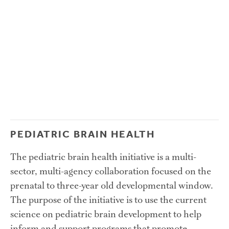
PEDIATRIC BRAIN HEALTH
The pediatric brain health initiative is a multi-
sector, multi-agency collaboration focused on the 
prenatal to three-year old developmental window. 
The purpose of the initiative is to use the current 
science on pediatric brain development to help 