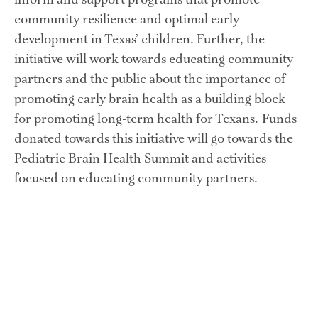
inform and support programs that promote 
community resilience and optimal early 
development in Texas’ children. Further, the 
initiative will work towards educating community 
partners and the public about the importance of 
promoting early brain health as a building block 
for promoting long-term health for Texans. Funds 
donated towards this initiative will go towards the 
Pediatric Brain Health Summit and activities 
focused on educating community partners.  