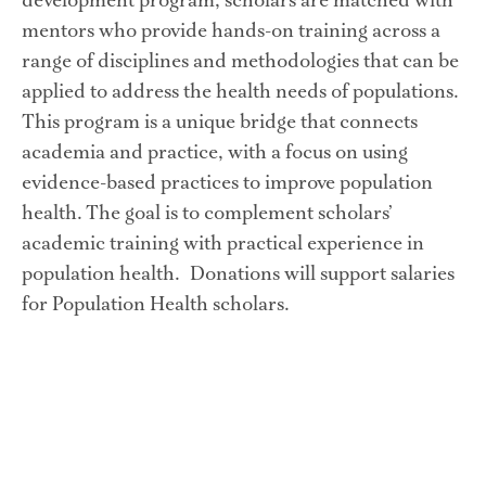
development program, scholars are matched with 
mentors who provide hands-on training across a 
range of disciplines and methodologies that can be 
applied to address the health needs of populations. 
This program is a unique bridge that connects 
academia and practice, with a focus on using 
evidence-based practices to improve population 
health. The goal is to complement scholars’ 
academic training with practical experience in 
population health.  Donations will support salaries 
for Population Health scholars.