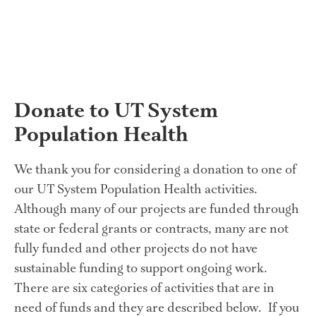
Donate to UT System 
Population Health
We thank you for considering a donation to one of 
our UT System Population Health activities.  
Although many of our projects are funded through 
state or federal grants or contracts, many are not 
fully funded and other projects do not have 
sustainable funding to support ongoing work.  
There are six categories of activities that are in 
need of funds and they are described below.  If you 