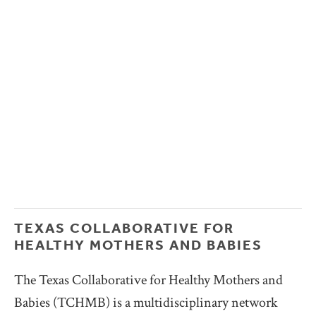
TEXAS COLLABORATIVE FOR 
HEALTHY MOTHERS AND BABIES
The Texas Collaborative for Healthy Mothers and 
Babies (TCHMB) is a multidisciplinary network 