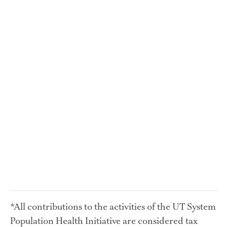
*All contributions to the activities of the UT System 
Population Health Initiative are considered tax 