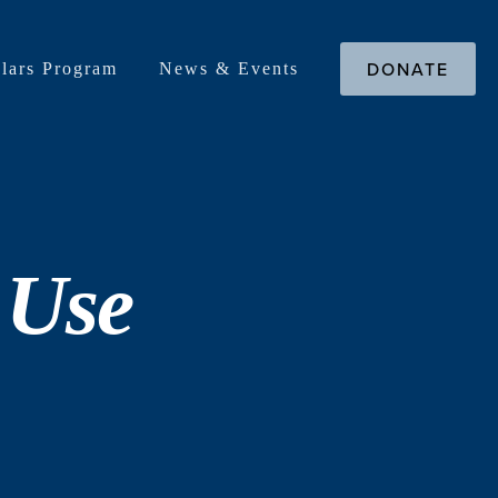
DONATE
lars Program
News & Events
 Use