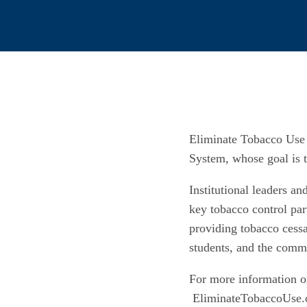
Eliminate Tobacco Use 
System, whose goal is t
Institutional leaders a
key tobacco control par
providing tobacco cessa
students, and the comm
For more information on
EliminateTobaccoUse.