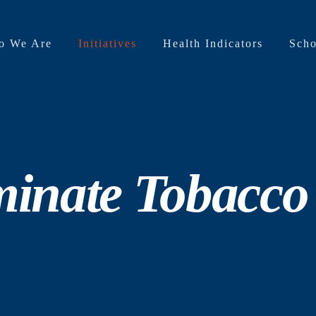
o We Are
Initiatives
Health Indicators
Scho
minate Tobacco