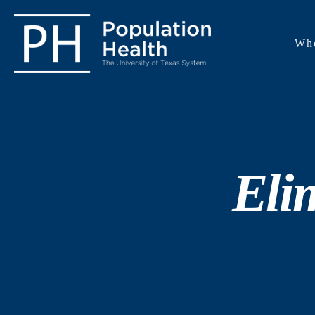
Wh
Eli