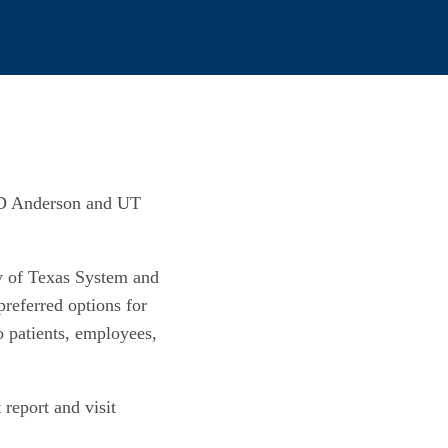
 MD Anderson and UT
ity of Texas System and
preferred options for
o patients, employees,
report and visit