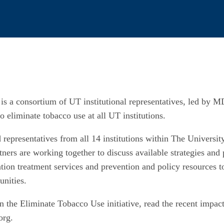
is a consortium of UT institutional representatives, led by
o eliminate tobacco use at all UT institutions.
nd representatives from all 14 institutions within The Univers
tners are working together to discuss available strategies and 
tion treatment services and prevention and policy resources t
unities.
 the Eliminate Tobacco Use initiative, read the recent impact 
org.