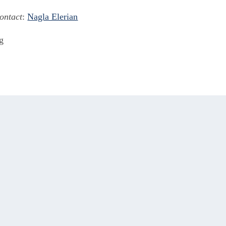
ontact
:
Nagla Elerian
g