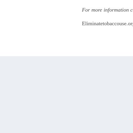
For more information c
Eliminatetobaccouse.or