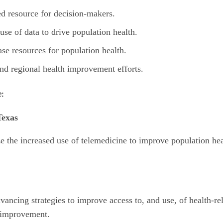
d resource for decision-makers.
e of data to drive population health.
e resources for population health.
d regional health improvement efforts.
e:
Texas
e the increased use of telemedicine to improve population heal
vancing strategies to improve access to, and use, of health-rel
 improvement.