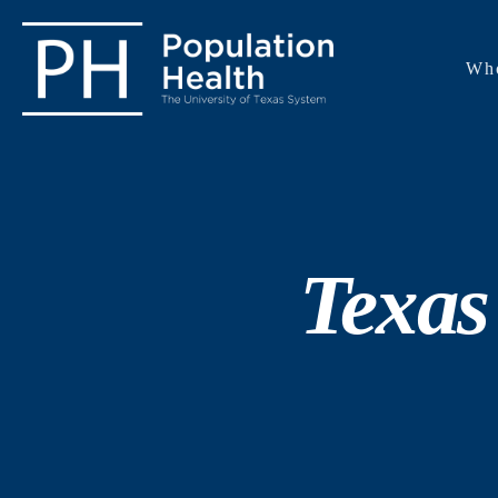
Wh
Texas