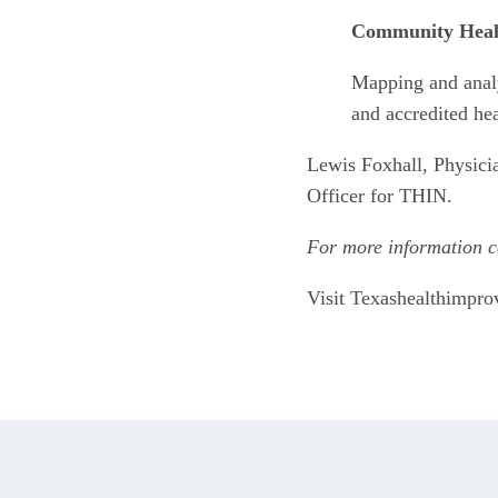
Community Heal
Mapping and anal
and accredited he
Lewis Foxhall, Physici
Officer for THIN. 
For more information c
Visit Texashealthimpr