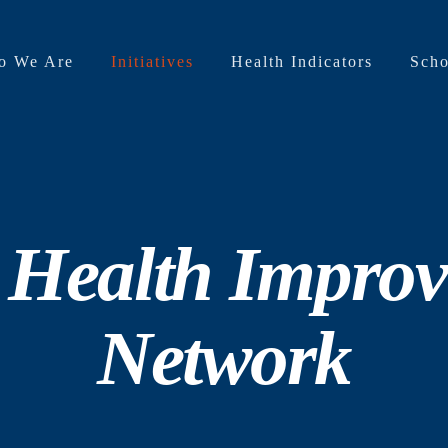
o We Are
Initiatives
Health Indicators
Scho
 Health Impro
Network