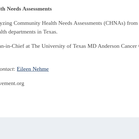
th Needs Assessments
yzing Community Health Needs Assessments (CHNAs) from no
alth departments in Texas.
an-in-Chief at The University of Texas MD Anderson Cancer Ce
ontact
: 
Eileen Nehme
ovement.org