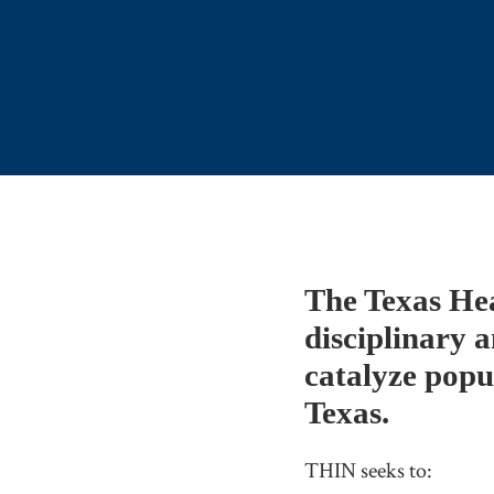
The Texas He
disciplinary a
catalyze popu
Texas.
THIN seeks to: