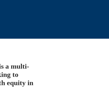
 a multi-
ing to 
 equity in 