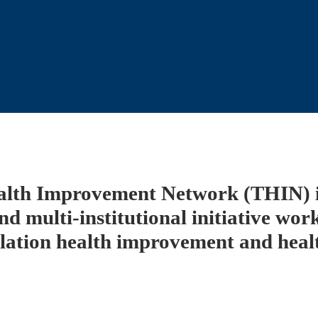
alth Improvement Network (THIN) is
nd multi-institutional initiative work
lation health improvement and health