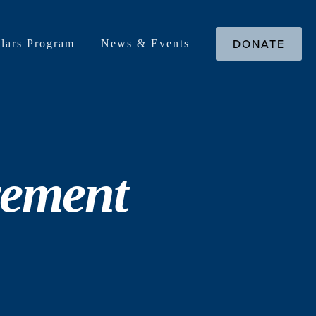
DONATE
lars Program
News & Events
vement