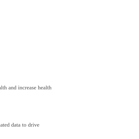
th and increase health 
ated data to drive 