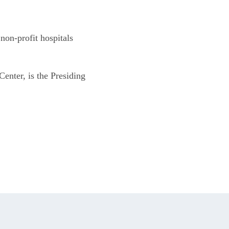
n-profit hospitals 
nter, is the Presiding 