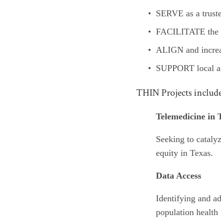
SERVE as a truste
FACILITATE the us
ALIGN and increas
SUPPORT local an
THIN Projects includ
Telemedicine in 
Seeking to catalyz
equity in Texas.
Data Access
Identifying and ad
population health